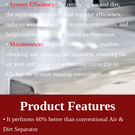
•
System Efficiency:
By removing air and dirt,
the separator improves heat transfer efficiency,
reduces wear and tear on system components, and
helps maintain optimal system performance.
•
Maintenance:
Regular maintenance involves
checking and cleaning the separator, ensuring the
air vent and purge valve function correctl|y to
k1e4ep the system running smoothly.
Product Features
• It performs 60% better than conventional Air &
Dirt Separator