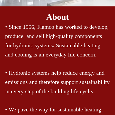
About
• Since 1956, Flamco has worked to develop,
produce, and sell high-quality components
for hydronic systems. Sustainable heating
and cooling is an everyday life concern.
• Hydronic systems help reduce energy and
emissions and therefore support sustainability
in every step of the building life cycle.
• We pave the way for sustainable heating