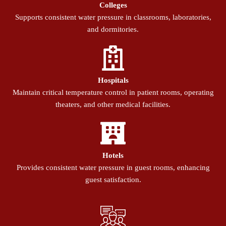
Colleges
Supports consistent water pressure in classrooms, laboratories,
and dormitories.
Hospitals
Maintain critical temperature control in patient rooms, operating
theaters, and other medical facilities.
Hotels
Provides consistent water pressure in guest rooms, enhancing
guest satisfaction.