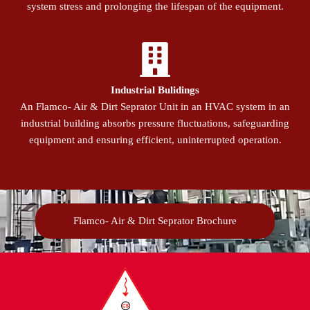
system stress and prolonging the lifespan of the equipment.
Industrial Bulidings
An Flamco- Air & Dirt Seprator Unit in an HVAC system in an
industrial building absorbs pressure fluctuations, safeguarding
equipment and ensuring efficient, uninterrupted operation.
Flamco- Air & Dirt Seprator Brochure