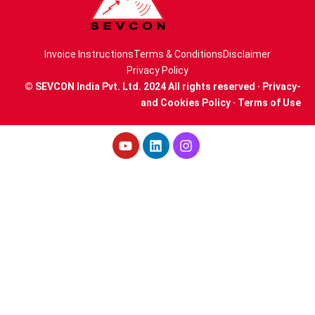
Invoice Instructions
Terms & Conditions
Disclaimer
Privacy Policy
© SEVCON India Pvt. Ltd. 2024 All rights reserved · Privacy-
and Cookies Policy · Terms of Use
Youtube
Linkedin
Instagram