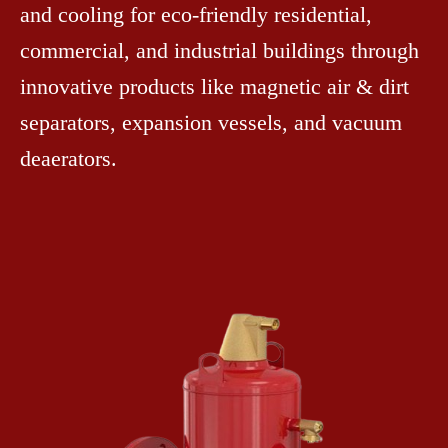
and cooling for eco-friendly residential,
commercial, and industrial buildings through
innovative products like magnetic air & dirt
separators, expansion vessels, and vacuum
deaerators.