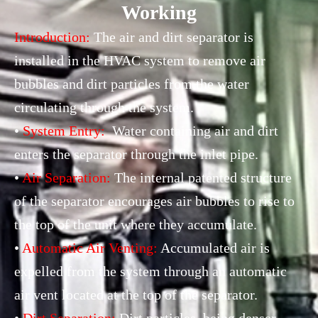
Working
Introduction:
The air and dirt separator is
installed in the HVAC system to remove air
bubbles and dirt particles from the water
circulating through the system.
•
System Entry:
Water containing air and dirt
enters the separator through the inlet pipe.
•
Air Separation:
The internal patented structure
of the separator encourages air bubbles to rise to
the top of the unit where they accumulate.
•
Automatic Air Venting:
Accumulated air is
expelled from the system through an automatic
air vent located at the top of the separator.
•
Dirt Separation:
Dirt particles, being denser