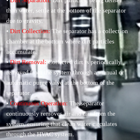
than water, settle at the bottom of the separator
due to gravity.
•
Dirt Collection:
The separator has a collection
chamber at the bottom where dirt particles
accumulate.
•
Dirt Removal:
Collected dirt is periodically
removed from the system through a manual or
automatic purge valve at the bottom of the
separator.
•
Continuous Operation:
The separator
continuously removes air and dirt from the
system, ensuring that clean water circulates
through the HVAC system.