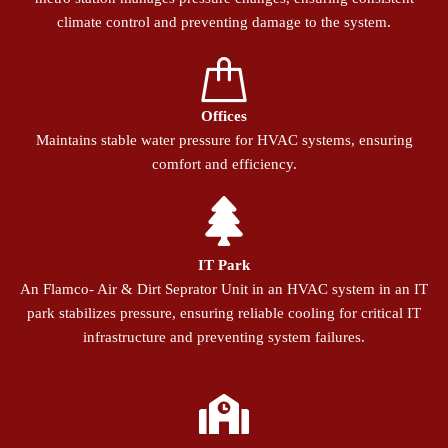
climate control and preventing damage to the system.
Offices
Maintains stable water pressure for HVAC systems, ensuring
comfort and efficiency.
IT Park
An Flamco- Air & Dirt Seprator Unit in an HVAC system in an IT
park stabilizes pressure, ensuring reliable cooling for critical IT
infrastructure and preventing system failures.