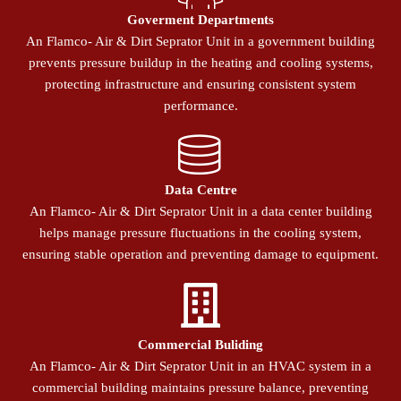
Goverment Departments
An Flamco- Air & Dirt Seprator Unit in a government building
prevents pressure buildup in the heating and cooling systems,
protecting infrastructure and ensuring consistent system
performance.
Data Centre
An Flamco- Air & Dirt Seprator Unit in a data center building
helps manage pressure fluctuations in the cooling system,
ensuring stable operation and preventing damage to equipment.
Commercial Buliding
An Flamco- Air & Dirt Seprator Unit in an HVAC system in a
commercial building maintains pressure balance, preventing