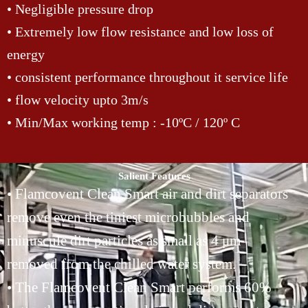
• Negligible pressure drop
• Extremely low flow resistance and low loss of
energy
• consistent performance throughout it service life
• flow velocity upto 3m/s
• Min/Max working temp : -10ºC / 120º C
Salient Features
• Flamcovent Clean Smart air and dirt separators
remove even the tiniest microbubbles and
minuscule dirt particles as small as 4 μm
removed from the chilled water system.
• The Flamcovent Clean Smart performs 60%