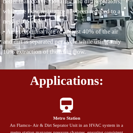
better than conventional air and dirt separators,
while the flow resistance has been reduced to a
negligible level.
• An exceptional rate of at least 40% of the air
and dirt is separated per cycle while using only
10% extraction of the main flow.
Applications:
Metro Station
An Flamco- Air & Dirt Seprator Unit in an HVAC system in a
metro station manages pressure changes, ensuring consistent